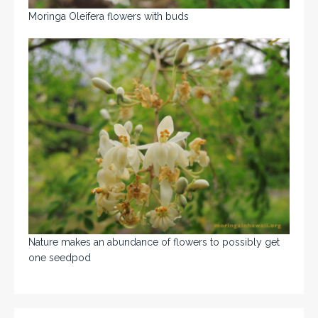
Moringa Oleifera flowers with buds
Nature makes an abundance of flowers to possibly get
one seedpod