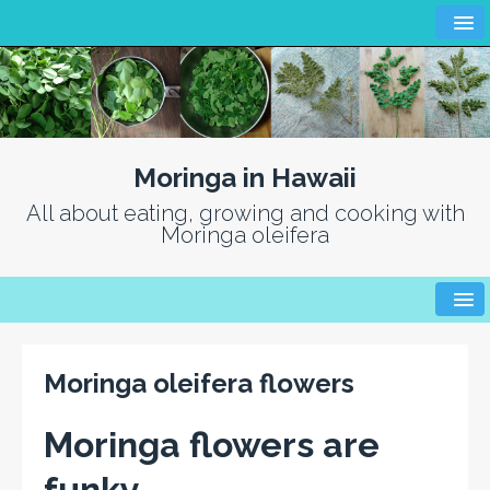
Moringa in Hawaii
All about eating, growing and cooking with
Moringa oleifera
Moringa oleifera flowers
Moringa flowers are
funky