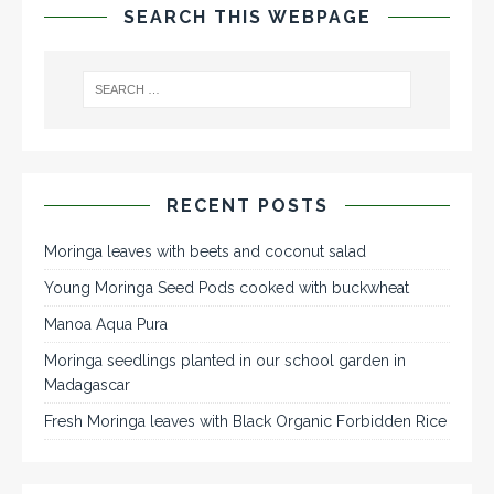
SEARCH THIS WEBPAGE
RECENT POSTS
Moringa leaves with beets and coconut salad
Young Moringa Seed Pods cooked with buckwheat
Manoa Aqua Pura
Moringa seedlings planted in our school garden in
Madagascar
Fresh Moringa leaves with Black Organic Forbidden Rice