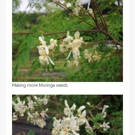
Making more Moringa seeds