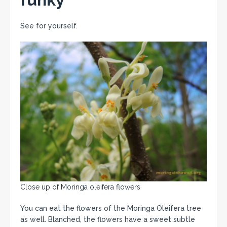
See for yourself.
Close up of Moringa oleifera flowers
You can eat the flowers of the Moringa Oleifera tree
as well. Blanched, the flowers have a sweet subtle