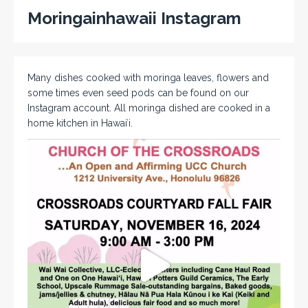
Moringainhawaii Instagram
Many dishes cooked with moringa leaves, flowers and
some times even seed pods can be found on our
Instagram account. All moringa dished are cooked in a
home kitchen in Hawaiʻi.