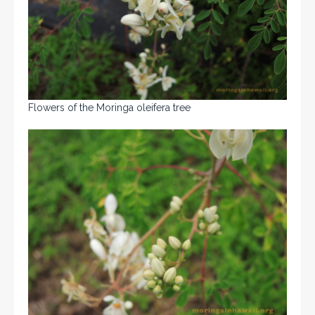
Flowers of the Moringa oleifera tree