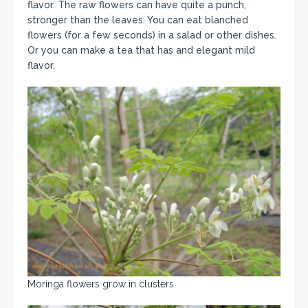
flavor. The raw flowers can have quite a punch,
stronger than the leaves. You can eat blanched
flowers (for a few seconds) in a salad or other dishes.
Or you can make a tea that has and elegant mild
flavor.
Moringa flowers grow in clusters