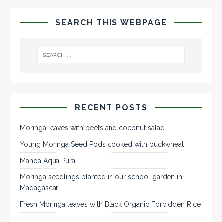
SEARCH THIS WEBPAGE
RECENT POSTS
Moringa leaves with beets and coconut salad
Young Moringa Seed Pods cooked with buckwheat
Manoa Aqua Pura
Moringa seedlings planted in our school garden in
Madagascar
Fresh Moringa leaves with Black Organic Forbidden Rice