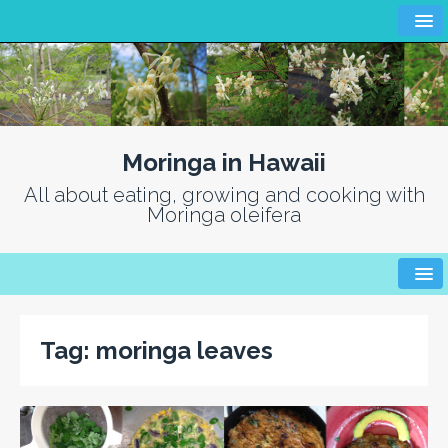
Moringa in Hawaii
All about eating, growing and cooking with
Moringa oleifera
Tag:
moringa leaves