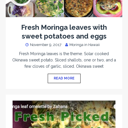
Fresh Moringa leaves with
sweet potatoes and eggs
November 9, 2017
Moringa in Hawaii
Fresh Moringa leaves is the theme. Solar cooked
Okinawa sweet potato. Sliced shallots, one or two, and a
few cloves of garlic, sliced. Okinawa sweet
READ MORE