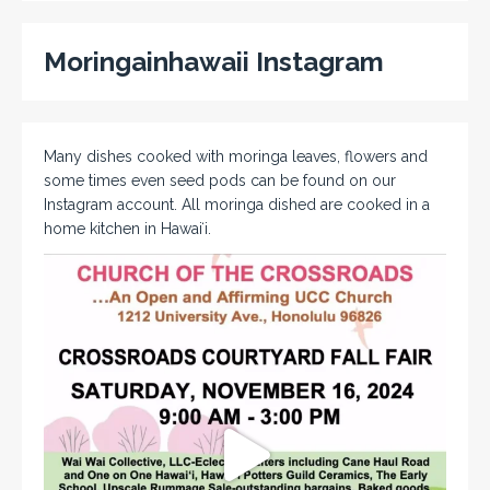
Moringainhawaii Instagram
Many dishes cooked with moringa leaves, flowers and
some times even seed pods can be found on our
Instagram account. All moringa dished are cooked in a
home kitchen in Hawaiʻi.