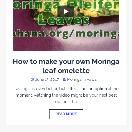
How to make your own Moringa
leaf omelette
June 13, 2017
Moringa in Hawaii
Tasting it is even better, but if this is not an option at the
moment, watching the video might be your next best
option. The
READ MORE